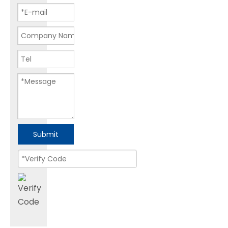
Submit