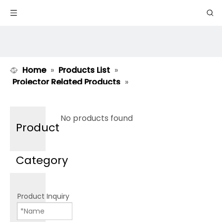
Home
»
Products List
»
Projector Related Products
»
Moveable Stand BS Series
No products found
Product
Category
Product Inquiry