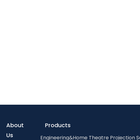
About
Products
Us
Engineering&Home Theatre Projection 