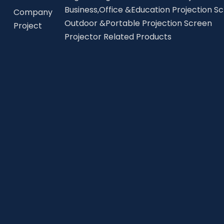
Business,Office &Education Projection S
Company
Outdoor &Portable Projection Screen
Project
Projector Related Products