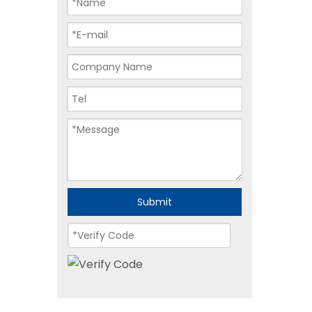
Submit