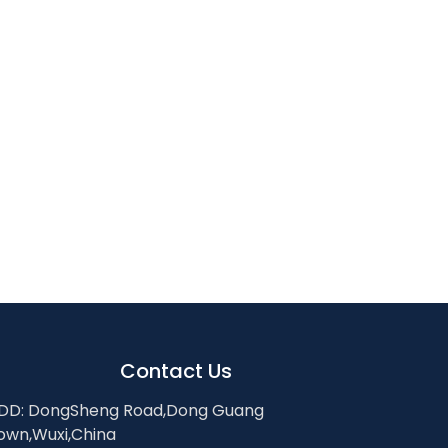
Contact Us
DD: DongSheng Road,Dong Guang
own,Wuxi,China