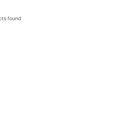
cts found