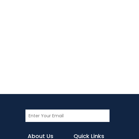
About Us
Quick Links