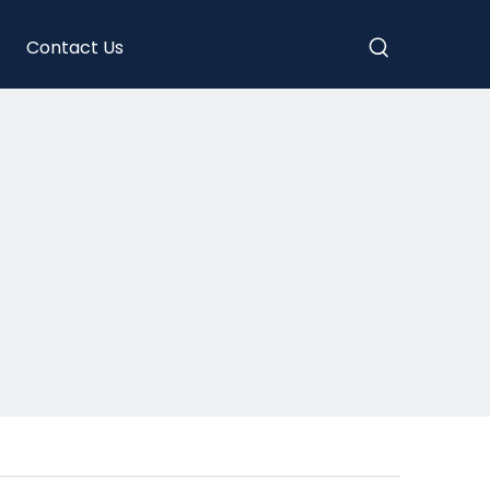
Contact Us