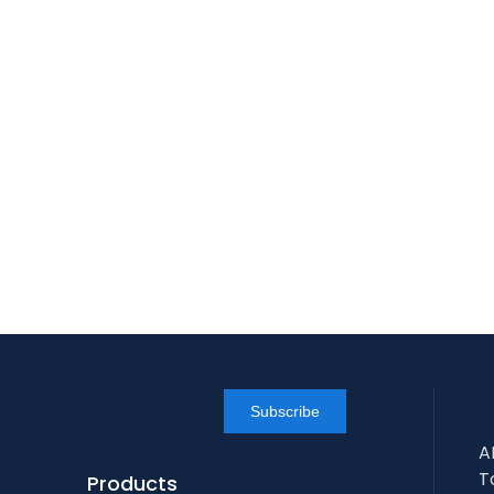
Subscribe
A
T
Products