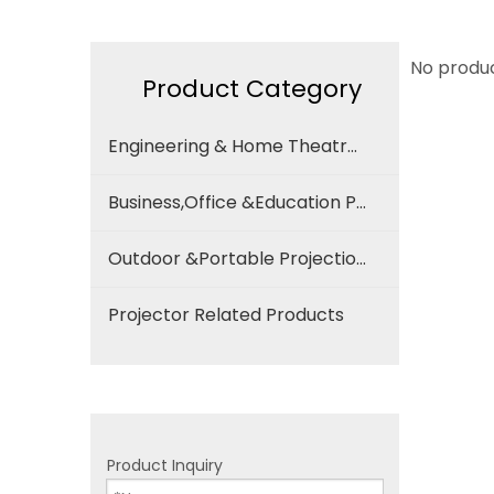
No produ
Product Category
Engineering & Home Theatre Projection Screen
Business,Office &Education Projection Screen
Outdoor &Portable Projection Screen
Projector Related Products
Product Inquiry