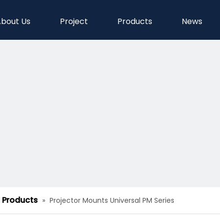
bout Us
Project
Products
News
d Products
»
Projector Mounts Universal PM Series