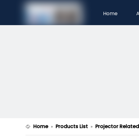
Home
A
Home
Products List
Projector Relate
»
»